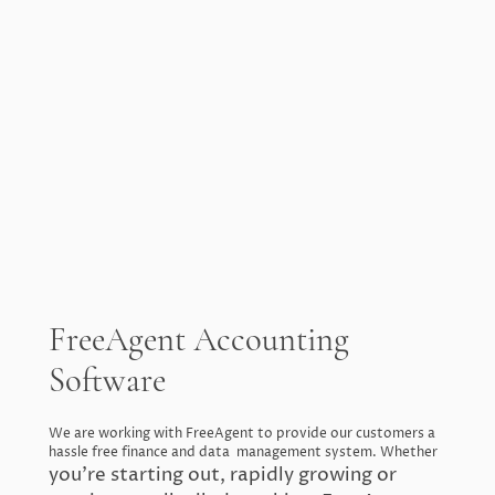
FreeAgent Accounting
Software
We are working with FreeAgent to provide our customers a
hassle free finance and data management system. Whether
you’re starting out, rapidly growing or