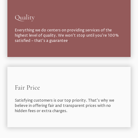
Quality
Everything we do centers on providing services of the
highest level of quality. We won’t stop until you’re 100%
satisfied – that’s a guarantee
.
Fair Price
Satisfying customers is our top priority. That’s why we
believe in offering fair and transparent prices with no
hidden fees or extra charges.