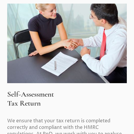
Self-Assessment
Tax Return
We ensure that your tax return is completed
correctly and compliant with the HMRC