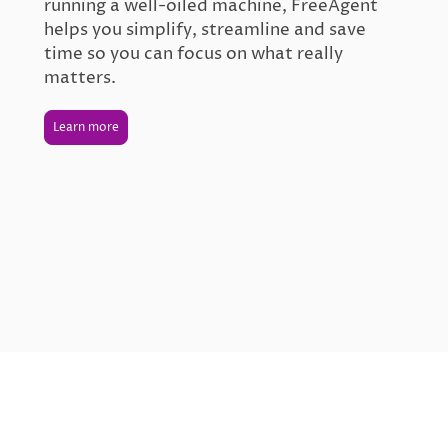
running a well-oiled machine, FreeAgent
helps you simplify, streamline and save
time so you can focus on what really
matters.
Learn more