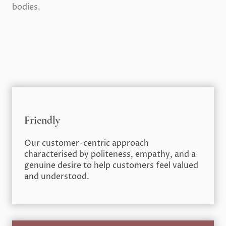
bodies.
Friendly
Our customer-centric approach
characterised by politeness, empathy, and a
genuine desire to help customers feel valued
and understood.