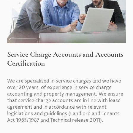
Service Charge Accounts and Accounts
Certification
We are specialised in service charges and we have
over 20 years of experience in service charge
accounting and property management. We ensure
that service charge accounts are in line with lease
agreement and in accordance with relevant
legislations and guidelines (Landlord and Tenants
Act 1985/1987 and Technical release 2011).