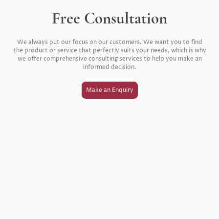
Free Consultation
We always put our focus on our customers. We want you to find
the product or service that perfectly suits your needs, which is why
we offer comprehensive consulting services to help you make an
informed decision.
Make an Enquiry