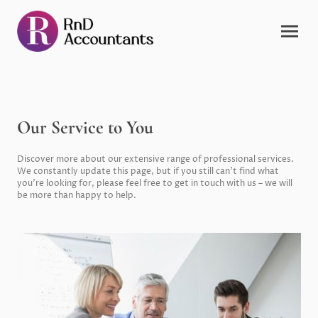
Our Service to You
Discover more about our extensive range of professional services.
We constantly update this page, but if you still can’t find what
you’re looking for, please feel free to get in touch with us – we will
be more than happy to help.