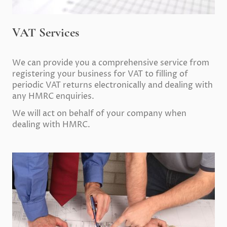
VAT Services
We can provide you a comprehensive service from
registering your business for VAT to filling of
periodic VAT returns electronically and dealing with
any HMRC enquiries.
We will act on behalf of your company when
dealing with HMRC.