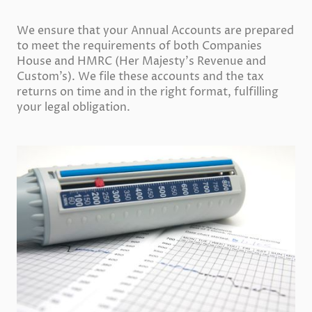
We ensure that your Annual Accounts are prepared
to meet the requirements of both Companies
House and HMRC (Her Majesty’s Revenue and
Custom’s). We file these accounts and the tax
returns on time and in the right format, fulfilling
your legal obligation.