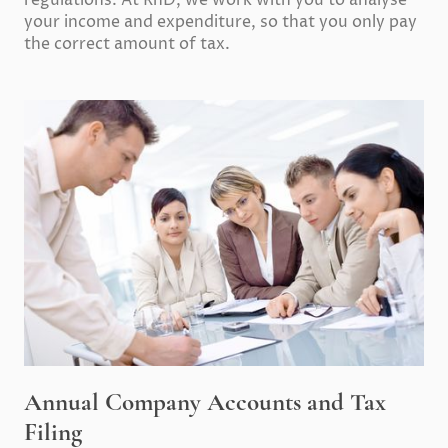
regulations. At RnD, we work with you to analyse
your income and expenditure, so that you only pay
the correct amount of tax.
Annual Company Accounts and Tax
Filing