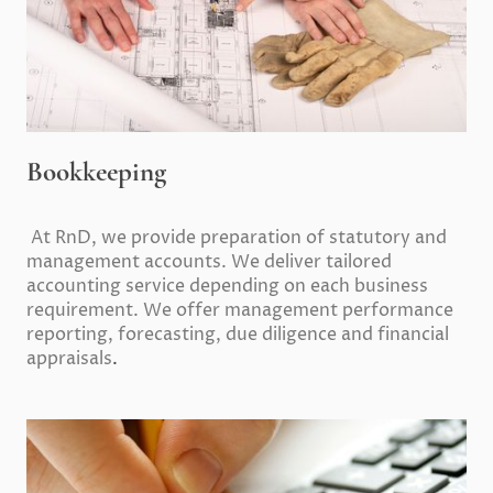
Bookkeeping
At RnD, we provide preparation of statutory and
management accounts. We deliver tailored
accounting service depending on each business
requirement. We offer management performance
reporting, forecasting, due diligence and financial
appraisals
.