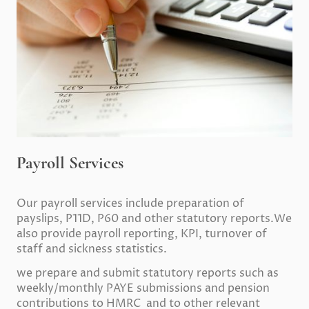
Payroll Services
Our payroll services include preparation of
payslips, P11D, P60 and other statutory reports.We
also provide payroll reporting, KPI, turnover of
staff and sickness statistics.
we prepare and submit statutory reports such as
weekly/monthly PAYE submissions and pension
contributions to HMRC and to other relevant