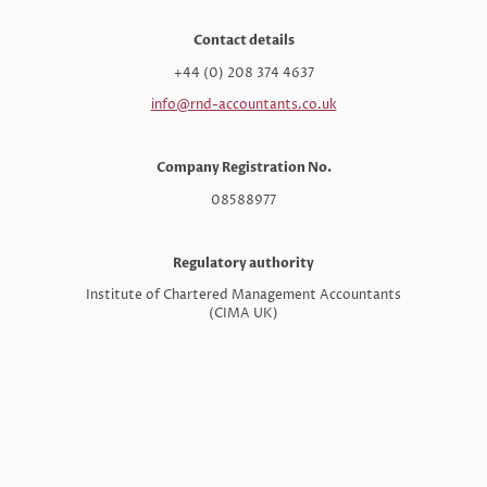
Contact details
+44 (0) 208 374 4637
info@rnd-accountants.co.uk
Company Registration No.
08588977
Regulatory authority
Institute of Chartered Management Accountants
(CIMA UK)