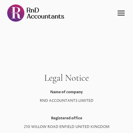
Legal Notice
Name of company
RND ACCOUNTANTS LIMITED
Registered office
210 WILLOW ROAD ENFIELD UNITED KINGDOM